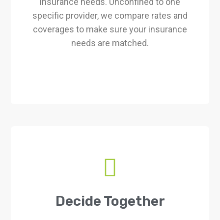
insurance needs. Unconfined to one
specific provider, we compare rates and
coverages to make sure your insurance
needs are matched.
Decide Together