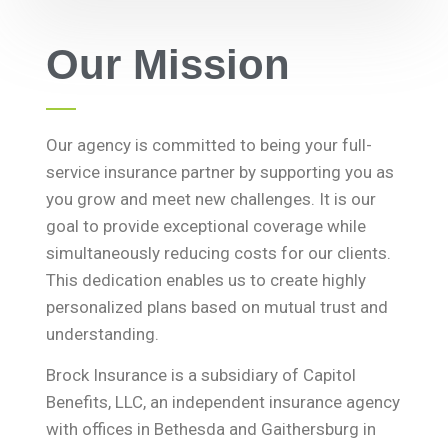
Our Mission
Our agency is committed to being your full-
service insurance partner by supporting you as
you grow and meet new challenges. It is our
goal to provide exceptional coverage while
simultaneously reducing costs for our clients.
This dedication enables us to create highly
personalized plans based on mutual trust and
understanding.
Brock Insurance is a subsidiary of Capitol
Benefits, LLC, an independent insurance agency
with offices in Bethesda and Gaithersburg in