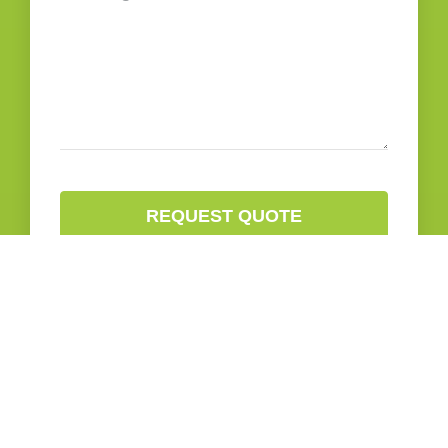
REQUEST QUOTE