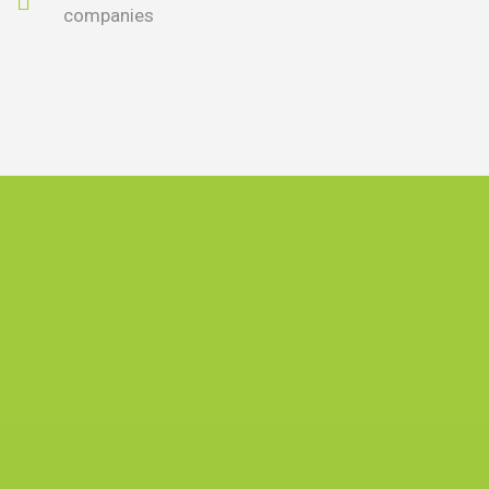
companies