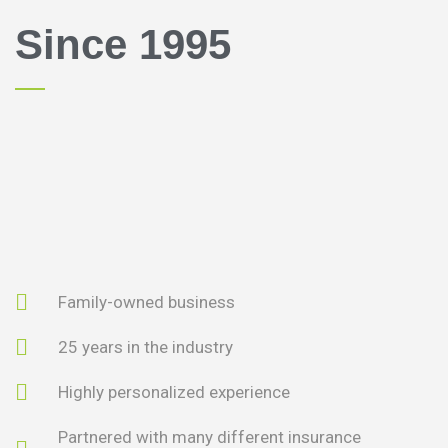
Since 1995
Family-owned business
25 years in the industry
Highly personalized experience
Partnered with many different insurance