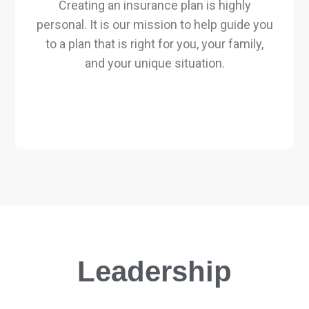
Creating an insurance plan is highly
personal. It is our mission to help guide you
to a plan that is right for you, your family,
and your unique situation.
Leadership