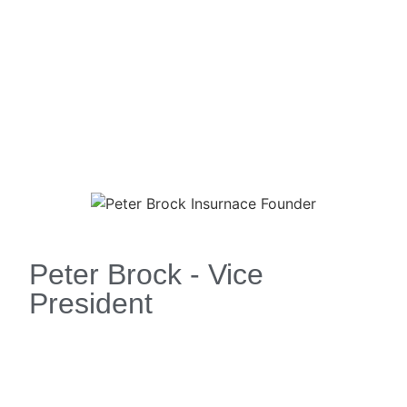
Peter Brock - Vice
President