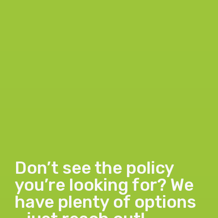
Don’t see the policy
you’re looking for? We
have plenty of options