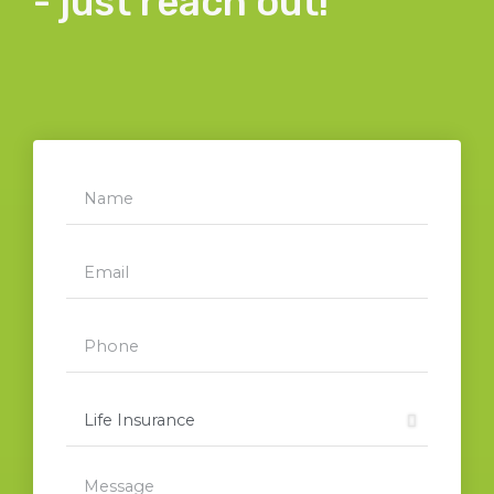
- just reach out!