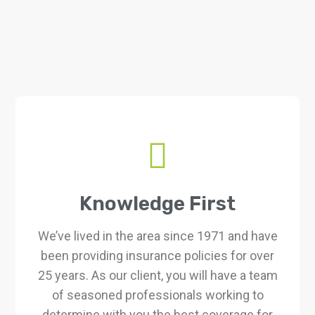
Knowledge First
We’ve lived in the area since 1971 and have
been providing insurance policies for over
25 years. As our client, you will have a team
of seasoned professionals working to
determine with you the best coverage for