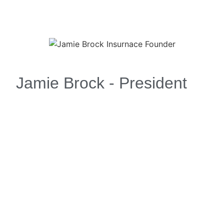
Jamie Brock - President