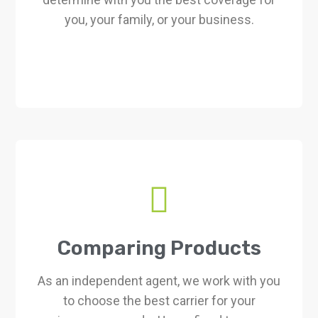
you, your family, or your business.
Comparing Products
As an independent agent, we work with you
to choose the best carrier for your