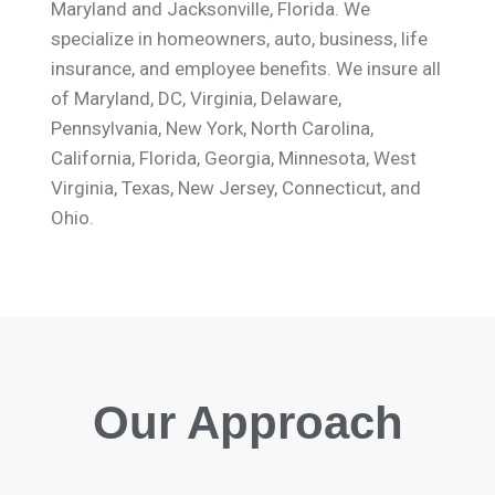
Maryland and Jacksonville, Florida. We
specialize in homeowners, auto, business, life
insurance, and employee benefits. We insure all
of Maryland, DC, Virginia, Delaware,
Pennsylvania, New York, North Carolina,
California, Florida, Georgia, Minnesota, West
Virginia, Texas, New Jersey, Connecticut, and
Ohio.
Our Approach